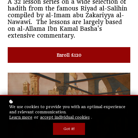
A 32 lesson series on a wide selection of
hadith from the famous Riyad al-Salihin
compiled by al-Imam abu Zakariyya al-
Nawawi. The lessons are largely based
on al-Allama Ibn Kamal Basha's
extensive commentary.
Enroll
£120
We use cookies to provide you with an optimal experience
and relevant communication.
Learn more
or
accept individual cookies
.
Got it!