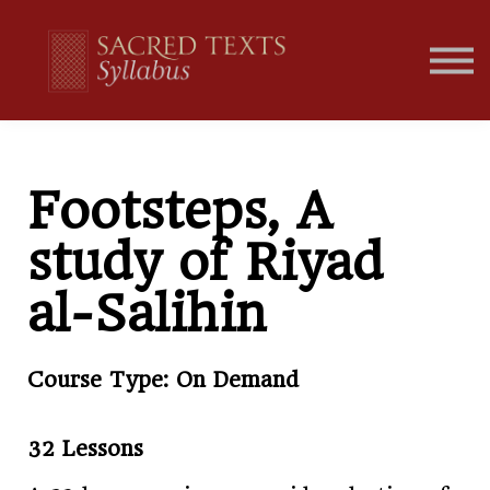
Home
Student Portal
Footsteps, A
study of Riyad
al-Salihin
Course Type: On Demand
32 Lessons