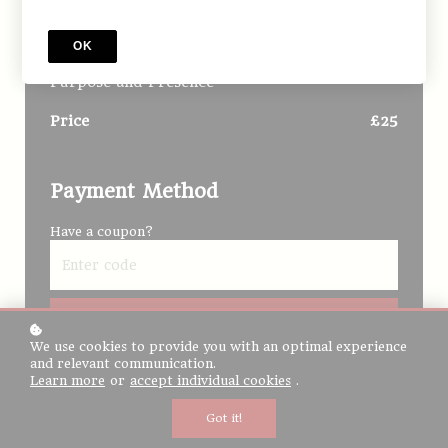
The Soul’s Way Home |
Foundations | Onsite
OK
The Soul’s Way Home - One Day Intensive on
Purpose and Presence
Price
£25
Payment Method
Have a coupon?
Redeem
We use cookies to provide you with an optimal experience
I would like to receive news, tips and tricks, and
and relevant communication.
other promotional material
Learn more
or
accept individual cookies
.
Got it!