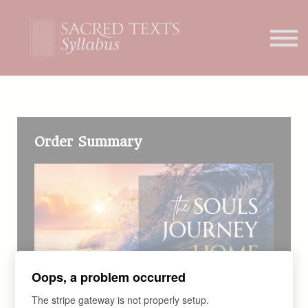
Home
Student Portal
Order Summary
Oops, a problem occurred
The stripe gateway is not properly setup.
COURSE